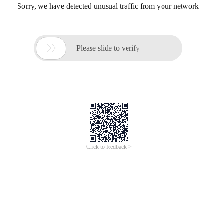
Sorry, we have detected unusual traffic from your network.

Please slide to verify
Click to feedback >